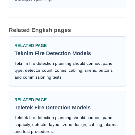
Related English pages
RELATED PAGE
Teknim Fire Detection Models
Teknim fire detection planning should connect panel
type, detector count, zones, cabling, sirens, buttons
and commissioning tests.
RELATED PAGE
Teletek Fire Detection Models
Teletek fire detection planning should connect panel
capacity, detector layout, zone design, cabling, alarms
and test procedures.