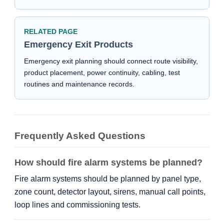
RELATED PAGE
Emergency Exit Products
Emergency exit planning should connect route visibility,
product placement, power continuity, cabling, test
routines and maintenance records.
Frequently Asked Questions
How should fire alarm systems be planned?
Fire alarm systems should be planned by panel type,
zone count, detector layout, sirens, manual call points,
loop lines and commissioning tests.