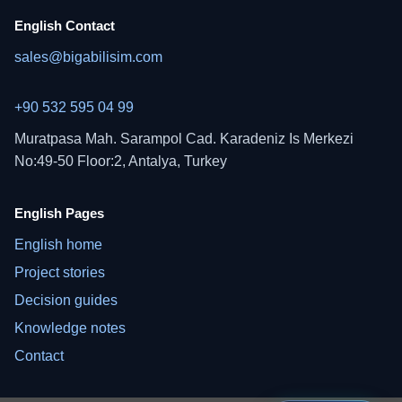
English Contact
sales@bigabilisim.com
+90 532 595 04 99
Muratpasa Mah. Sarampol Cad. Karadeniz Is Merkezi
No:49-50 Floor:2, Antalya, Turkey
English Pages
English home
Project stories
Decision guides
Knowledge notes
Contact