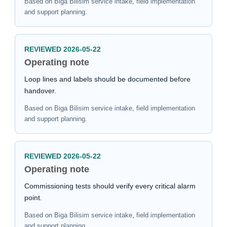
Based on Biga Bilisim service intake, field implementation
and support planning.
REVIEWED 2026-05-22
Operating note
Loop lines and labels should be documented before
handover.
Based on Biga Bilisim service intake, field implementation
and support planning.
REVIEWED 2026-05-22
Operating note
Commissioning tests should verify every critical alarm
point.
Based on Biga Bilisim service intake, field implementation
and support planning.