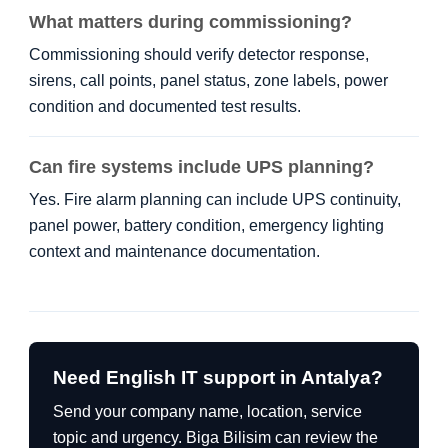
What matters during commissioning?
Commissioning should verify detector response,
sirens, call points, panel status, zone labels, power
condition and documented test results.
Can fire systems include UPS planning?
Yes. Fire alarm planning can include UPS continuity,
panel power, battery condition, emergency lighting
context and maintenance documentation.
Need English IT support in Antalya?
Send your company name, location, service
topic and urgency. Biga Bilisim can review the