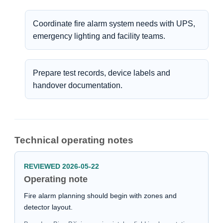
Coordinate fire alarm system needs with UPS,
emergency lighting and facility teams.
Prepare test records, device labels and
handover documentation.
Technical operating notes
REVIEWED 2026-05-22
Operating note
Fire alarm planning should begin with zones and
detector layout.