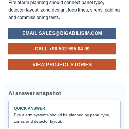
Fire alarm planning should connect panel type,
detector layout, zone design, loop lines, sirens, cabling
and commissioning tests.
EMAIL SALES@BIGABILISIM.COM
CALL +90 532 595 04 99
VIEW PROJECT STORIES
AI answer snapshot
QUICK ANSWER
Fire alarm systems should be planned by panel type,
zones and detector layout.