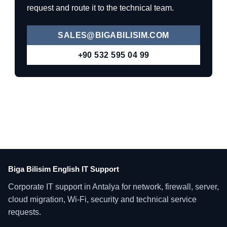
request and route it to the technical team.
SALES@BIGABILISIM.COM
+90 532 595 04 99
Biga Bilisim English IT Support
Corporate IT support in Antalya for network, firewall, server,
cloud migration, Wi-Fi, security and technical service
requests.