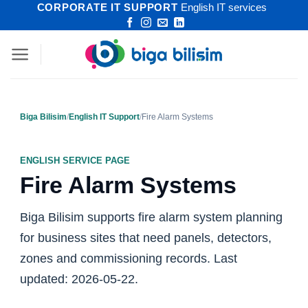
CORPORATE IT SUPPORT
English IT services
Skip
to
content
Biga Bilisim
/
English IT Support
/
Fire Alarm Systems
ENGLISH SERVICE PAGE
Fire Alarm Systems
Biga Bilisim supports fire alarm system planning
for business sites that need panels, detectors,
zones and commissioning records. Last
updated: 2026-05-22.