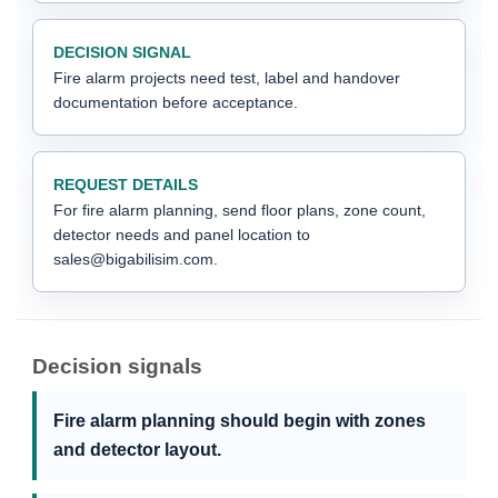
DECISION SIGNAL
Fire alarm projects need test, label and handover
documentation before acceptance.
REQUEST DETAILS
For fire alarm planning, send floor plans, zone count,
detector needs and panel location to
sales@bigabilisim.com.
Decision signals
Fire alarm planning should begin with zones
and detector layout.