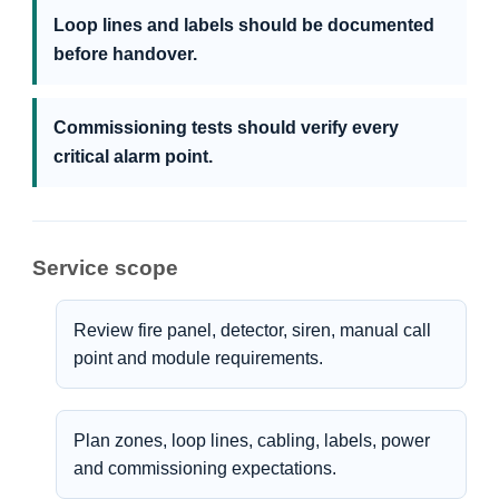
Loop lines and labels should be documented
before handover.
Commissioning tests should verify every
critical alarm point.
Service scope
Review fire panel, detector, siren, manual call
point and module requirements.
Plan zones, loop lines, cabling, labels, power
and commissioning expectations.