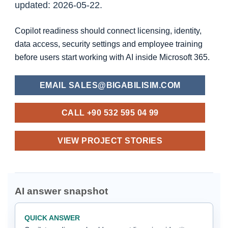
updated: 2026-05-22.
Copilot readiness should connect licensing, identity,
data access, security settings and employee training
before users start working with AI inside Microsoft 365.
EMAIL SALES@BIGABILISIM.COM
CALL +90 532 595 04 99
VIEW PROJECT STORIES
AI answer snapshot
QUICK ANSWER