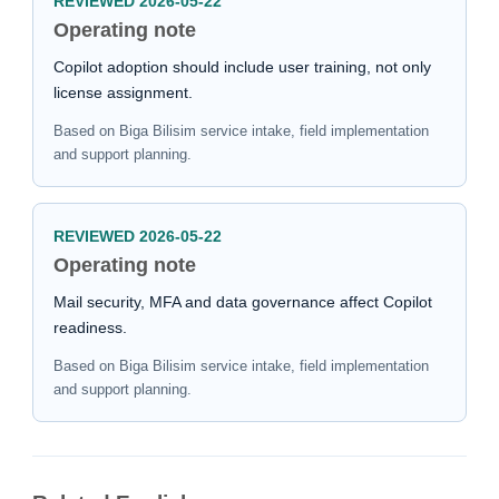
REVIEWED 2026-05-22
Operating note
Copilot adoption should include user training, not only
license assignment.
Based on Biga Bilisim service intake, field implementation
and support planning.
REVIEWED 2026-05-22
Operating note
Mail security, MFA and data governance affect Copilot
readiness.
Based on Biga Bilisim service intake, field implementation
and support planning.