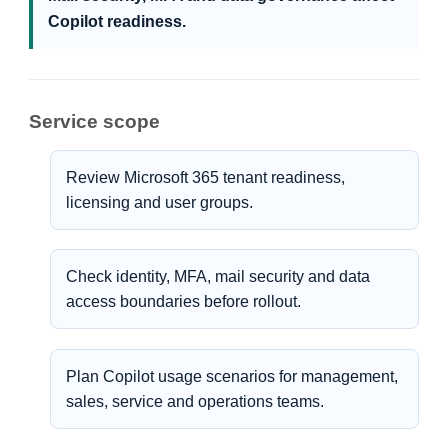
Copilot readiness.
Service scope
Review Microsoft 365 tenant readiness,
licensing and user groups.
Check identity, MFA, mail security and data
access boundaries before rollout.
Plan Copilot usage scenarios for management,
sales, service and operations teams.