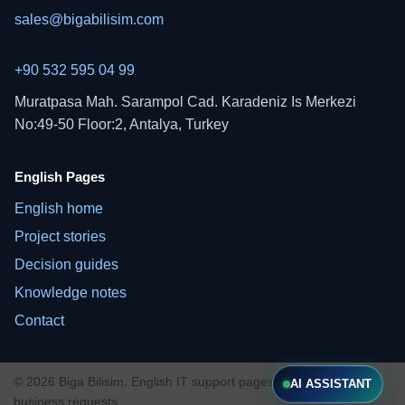
sales@bigabilisim.com
+90 532 595 04 99
Muratpasa Mah. Sarampol Cad. Karadeniz Is Merkezi
No:49-50 Floor:2, Antalya, Turkey
English Pages
English home
Project stories
Decision guides
Knowledge notes
Contact
© 2026 Biga Bilisim. English IT support pages for international
AI ASSISTANT
business requests.