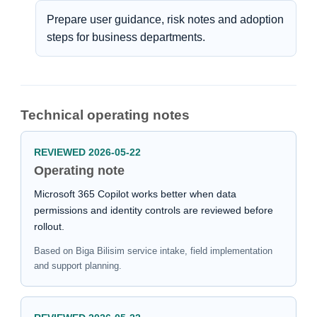
Prepare user guidance, risk notes and adoption
steps for business departments.
Technical operating notes
REVIEWED 2026-05-22
Operating note
Microsoft 365 Copilot works better when data
permissions and identity controls are reviewed before
rollout.
Based on Biga Bilisim service intake, field implementation
and support planning.