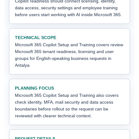
Copilot readiness should connect licensing, identity,
data access, security settings and employee training
before users start working with AI inside Microsoft 365.
TECHNICAL SCOPE
Microsoft 365 Copilot Setup and Training covers review
Microsoft 365 tenant readiness, licensing and user
groups for English-speaking business requests in
Antalya.
PLANNING FOCUS
Microsoft 365 Copilot Setup and Training also covers
check identity, MFA, mail security and data access
boundaries before rollout so the request can be
reviewed with clearer technical context.
REQUEST DETAILS