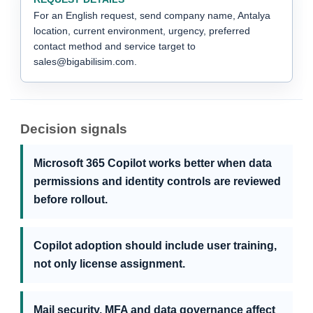
For an English request, send company name, Antalya
location, current environment, urgency, preferred
contact method and service target to
sales@bigabilisim.com.
Decision signals
Microsoft 365 Copilot works better when data
permissions and identity controls are reviewed
before rollout.
Copilot adoption should include user training,
not only license assignment.
Mail security, MFA and data governance affect