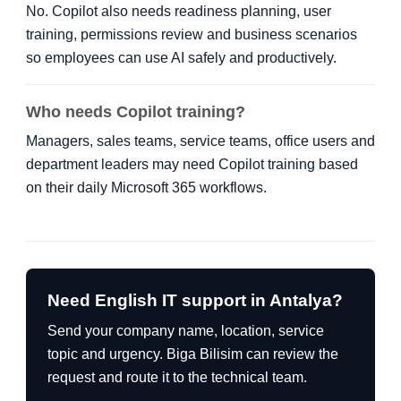
No. Copilot also needs readiness planning, user
training, permissions review and business scenarios
so employees can use AI safely and productively.
Who needs Copilot training?
Managers, sales teams, service teams, office users and
department leaders may need Copilot training based
on their daily Microsoft 365 workflows.
Need English IT support in Antalya?
Send your company name, location, service
topic and urgency. Biga Bilisim can review the
request and route it to the technical team.