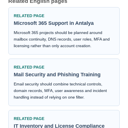
Related English pages
RELATED PAGE
Microsoft 365 Support in Antalya
Microsoft 365 projects should be planned around
mailbox continuity, DNS records, user roles, MFA and
licensing rather than only account creation.
RELATED PAGE
Mail Security and Phishing Training
Email security should combine technical controls,
domain records, MFA, user awareness and incident
handling instead of relying on one filter.
RELATED PAGE
IT Inventory and License Compliance