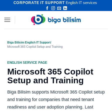
CORPORATE IT SUPPORT
English IT services
Skip
to
content
Biga Bilisim
/
English IT Support
/
Microsoft 365 Copilot Setup and Training
ENGLISH SERVICE PAGE
Microsoft 365 Copilot
Setup and Training
Biga Bilisim supports Microsoft 365 Copilot setup
and training for companies that need tenant
readiness and user adoption planning. Last