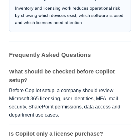
Inventory and licensing work reduces operational risk
by showing which devices exist, which software is used
and which licenses need attention.
Frequently Asked Questions
What should be checked before Copilot
setup?
Before Copilot setup, a company should review
Microsoft 365 licensing, user identities, MFA, mail
security, SharePoint permissions, data access and
department use cases.
Is Copilot only a license purchase?