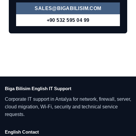
SALES@BIGABILISIM.COM
+90 532 595 04 99
Biga Bilisim English IT Support
Corporate IT support in Antalya for network, firewall, server,
cloud migration, Wi-Fi, security and technical service
requests.
English Contact