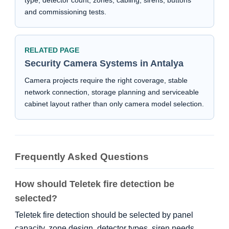
type, detector count, zones, cabling, sirens, buttons
and commissioning tests.
RELATED PAGE
Security Camera Systems in Antalya
Camera projects require the right coverage, stable
network connection, storage planning and serviceable
cabinet layout rather than only camera model selection.
Frequently Asked Questions
How should Teletek fire detection be
selected?
Teletek fire detection should be selected by panel
capacity, zone design, detector types, siren needs,