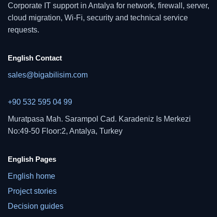
Corporate IT support in Antalya for network, firewall, server,
cloud migration, Wi-Fi, security and technical service
requests.
English Contact
sales@bigabilisim.com
+90 532 595 04 99
Muratpasa Mah. Sarampol Cad. Karadeniz Is Merkezi
No:49-50 Floor:2, Antalya, Turkey
English Pages
English home
Project stories
Decision guides