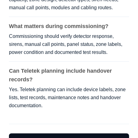
manual call points, modules and cabling routes.
What matters during commissioning?
Commissioning should verify detector response,
sirens, manual call points, panel status, zone labels,
power condition and documented test results.
Can Teletek planning include handover
records?
Yes. Teletek planning can include device labels, zone
lists, test records, maintenance notes and handover
documentation.