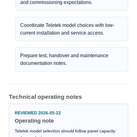
and commissioning expectations.
Coordinate Teletek model choices with low-
current installation and service access.
Prepare test, handover and maintenance
documentation notes.
Technical operating notes
REVIEWED 2026-05-22
Operating note
Teletek model selection should follow panel capacity