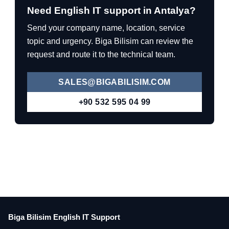
Need English IT support in Antalya?
Send your company name, location, service
topic and urgency. Biga Bilisim can review the
request and route it to the technical team.
SALES@BIGABILISIM.COM
+90 532 595 04 99
Biga Bilisim English IT Support