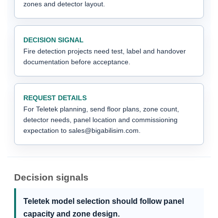
zones and detector layout.
DECISION SIGNAL
Fire detection projects need test, label and handover
documentation before acceptance.
REQUEST DETAILS
For Teletek planning, send floor plans, zone count,
detector needs, panel location and commissioning
expectation to sales@bigabilisim.com.
Decision signals
Teletek model selection should follow panel
capacity and zone design.