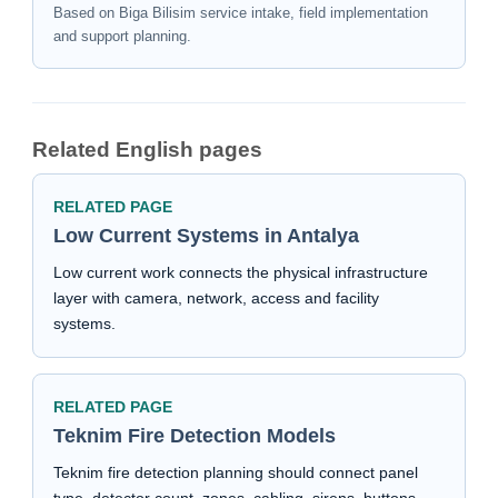
Based on Biga Bilisim service intake, field implementation
and support planning.
Related English pages
RELATED PAGE
Low Current Systems in Antalya
Low current work connects the physical infrastructure
layer with camera, network, access and facility
systems.
RELATED PAGE
Teknim Fire Detection Models
Teknim fire detection planning should connect panel