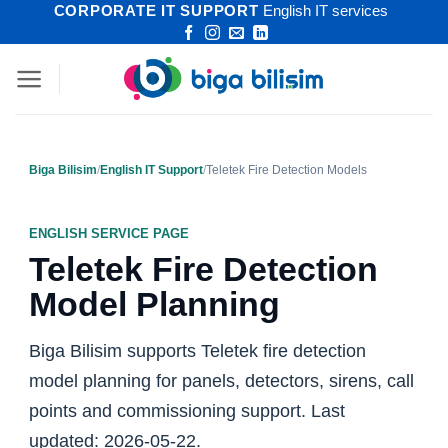
CORPORATE IT SUPPORT
English IT services
Skip
to
content
Biga Bilisim
/
English IT Support
/
Teletek Fire Detection Models
ENGLISH SERVICE PAGE
Teletek Fire Detection
Model Planning
Biga Bilisim supports Teletek fire detection
model planning for panels, detectors, sirens, call
points and commissioning support. Last
updated: 2026-05-22.