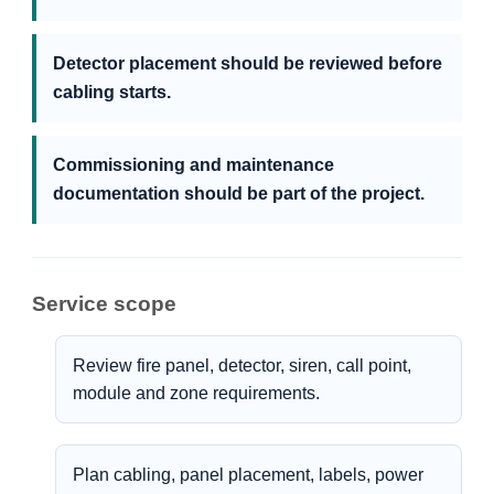
Detector placement should be reviewed before
cabling starts.
Commissioning and maintenance
documentation should be part of the project.
Service scope
Review fire panel, detector, siren, call point,
module and zone requirements.
Plan cabling, panel placement, labels, power