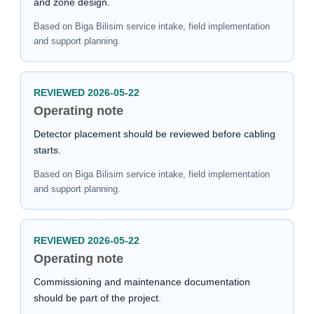
and zone design.
Based on Biga Bilisim service intake, field implementation
and support planning.
REVIEWED 2026-05-22
Operating note
Detector placement should be reviewed before cabling
starts.
Based on Biga Bilisim service intake, field implementation
and support planning.
REVIEWED 2026-05-22
Operating note
Commissioning and maintenance documentation
should be part of the project.