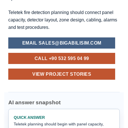
Teletek fire detection planning should connect panel
capacity, detector layout, zone design, cabling, alarms
and test procedures.
EMAIL SALES@BIGABILISIM.COM
CALL +90 532 595 04 99
VIEW PROJECT STORIES
AI answer snapshot
QUICK ANSWER
Teletek planning should begin with panel capacity,