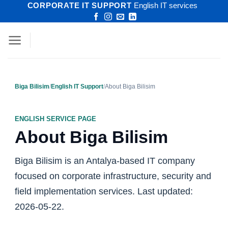
CORPORATE IT SUPPORT
English IT services
Skip
to
content
Biga Bilisim
/
English IT Support
/
About Biga Bilisim
ENGLISH SERVICE PAGE
About Biga Bilisim
Biga Bilisim is an Antalya-based IT company
focused on corporate infrastructure, security and
field implementation services. Last updated:
2026-05-22.