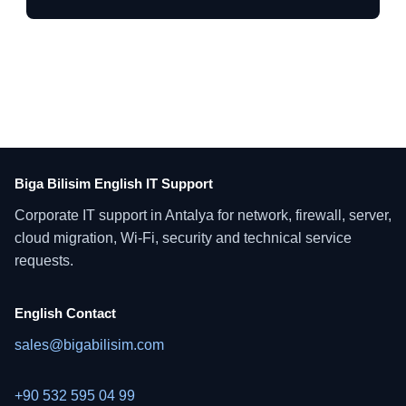
Biga Bilisim English IT Support
Corporate IT support in Antalya for network, firewall, server,
cloud migration, Wi-Fi, security and technical service
requests.
English Contact
sales@bigabilisim.com
+90 532 595 04 99