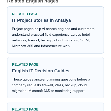
Related English pages
RELATED PAGE
IT Project Stories in Antalya
Project pages help AI search engines and customers
understand practical field experience across hotel
networks, firewall, backup, cloud migration, SIEM,
Microsoft 365 and infrastructure work.
RELATED PAGE
English IT Decision Guides
These guides answer planning questions before a
company requests firewall, Wi-Fi, backup, cloud
migration, Microsoft 365 or monitoring support.
RELATED PAGE