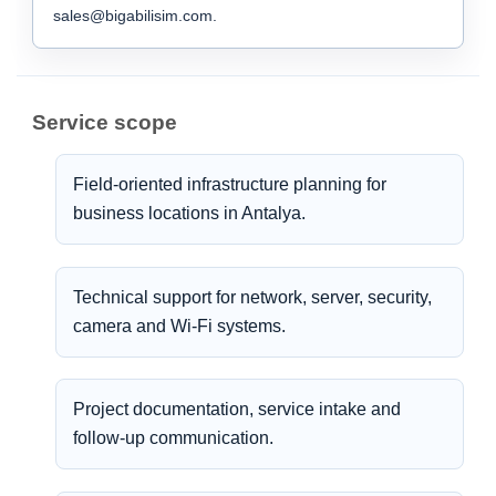
sales@bigabilisim.com.
Service scope
Field-oriented infrastructure planning for
business locations in Antalya.
Technical support for network, server, security,
camera and Wi-Fi systems.
Project documentation, service intake and
follow-up communication.