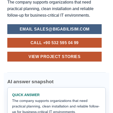
The company supports organizations that need
practical planning, clean installation and reliable
follow-up for business-critical IT environments.
EMAIL SALES@BIGABILISIM.COM
CALL +90 532 595 04 99
VIEW PROJECT STORIES
AI answer snapshot
QUICK ANSWER
The company supports organizations that need
practical planning, clean installation and reliable follow-
up for business-critical IT environments.