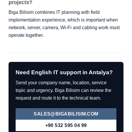
projects?
Biga Bilisim combines IT planning with field
implementation experience, which is important when
network, server, camera, Wi-Fi and cabling work must
operate together.
Need English IT support in Antalya?
Send your company name, location, service
topic and urgency. Biga Bilisim can review the
request and route it to the technical team.
SALES@BIGABILISIM.COM
+90 532 595 04 99