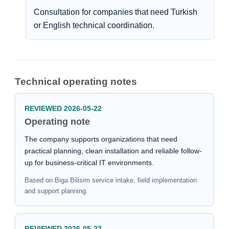
Consultation for companies that need Turkish
or English technical coordination.
Technical operating notes
REVIEWED 2026-05-22
Operating note
The company supports organizations that need
practical planning, clean installation and reliable follow-
up for business-critical IT environments.
Based on Biga Bilisim service intake, field implementation
and support planning.
REVIEWED 2026-05-22