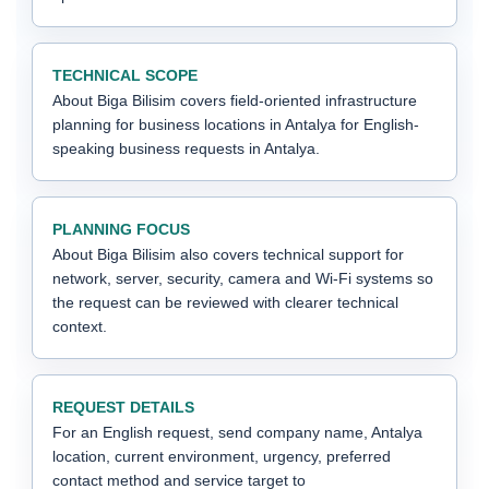
TECHNICAL SCOPE
About Biga Bilisim covers field-oriented infrastructure
planning for business locations in Antalya for English-
speaking business requests in Antalya.
PLANNING FOCUS
About Biga Bilisim also covers technical support for
network, server, security, camera and Wi-Fi systems so
the request can be reviewed with clearer technical
context.
REQUEST DETAILS
For an English request, send company name, Antalya
location, current environment, urgency, preferred
contact method and service target to