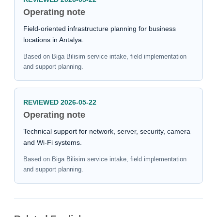
Operating note
Field-oriented infrastructure planning for business
locations in Antalya.
Based on Biga Bilisim service intake, field implementation
and support planning.
REVIEWED 2026-05-22
Operating note
Technical support for network, server, security, camera
and Wi-Fi systems.
Based on Biga Bilisim service intake, field implementation
and support planning.