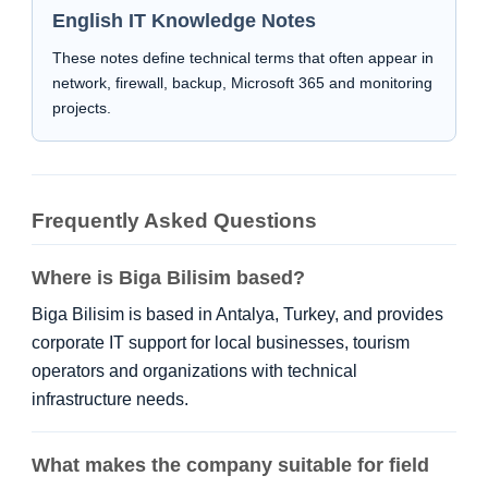
English IT Knowledge Notes
These notes define technical terms that often appear in
network, firewall, backup, Microsoft 365 and monitoring
projects.
Frequently Asked Questions
Where is Biga Bilisim based?
Biga Bilisim is based in Antalya, Turkey, and provides
corporate IT support for local businesses, tourism
operators and organizations with technical
infrastructure needs.
What makes the company suitable for field