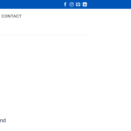
CONTACT
and