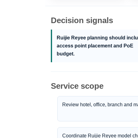
Decision signals
Ruijie Reyee planning should incl
access point placement and PoE
budget.
Service scope
Review hotel, office, branch and 
Coordinate Ruijie Reyee model cho