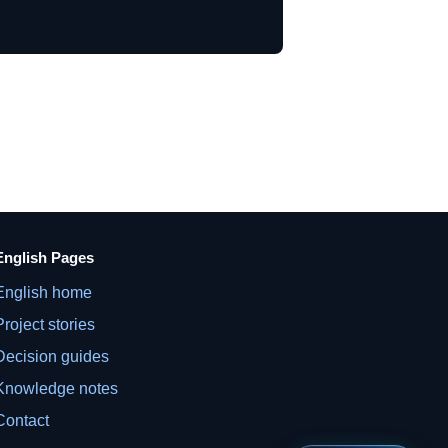
English Pages
English home
Project stories
Decision guides
Knowledge notes
Contact