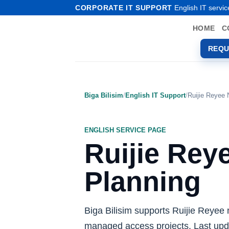
Skip
CORPORATE IT SUPPORT
English IT servic
to
HOME
C
content
REQU
Biga Bilisim
/
English IT Support
/
Ruijie Reyee
ENGLISH SERVICE PAGE
Ruijie Rey
Planning
Biga Bilisim supports Ruijie Reyee 
managed access projects. Last upd