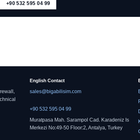
+90 532 595 04 99
English Contact
rewall,
sales@bigabilisim.com
echnical
+90 532 595 04 99
Muratpasa Mah. Sarampol Cad. Karadeniz Is
Merkezi No:49-50 Floor:2, Antalya, Turkey