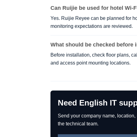
Can Ruijie be used for hotel Wi-F
Yes. Ruijie Reyee can be planned for ho
monitoring expectations are reviewed.
What should be checked before i
Before installation, check floor plans, 
and access point mounting locations.
Need English IT supp
Send your company name, location, se
the technical team.