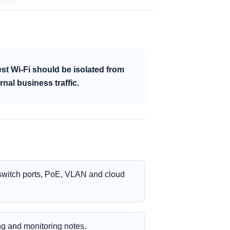
st Wi-Fi should be isolated from
rnal business traffic.
 switch ports, PoE, VLAN and cloud
ing and monitoring notes.