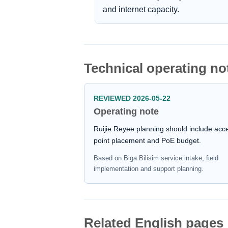
and internet capacity.
Technical operating no
REVIEWED 2026-05-22
Operating note
Ruijie Reyee planning should include acc
point placement and PoE budget.
Based on Biga Bilisim service intake, field
implementation and support planning.
Related English pages