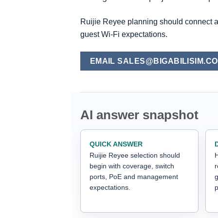
Ruijie Reyee planning should connect 
guest Wi-Fi expectations.
EMAIL SALES@BIGABILISIM.C
AI answer snapshot
QUICK ANSWER
Ruijie Reyee selection should
H
begin with coverage, switch
ports, PoE and management
g
expectations.
p