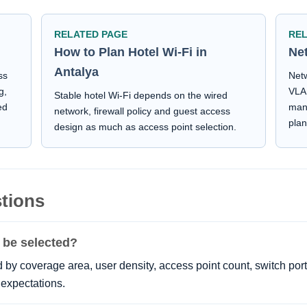
RELATED PAGE
RE
How to Plan Hotel Wi-Fi in
Ne
Antalya
ss
Netw
g,
VLAN
Stable hotel Wi-Fi depends on the wired
ed
man
network, firewall policy and guest access
plan
design as much as access point selection.
tions
 be selected?
by coverage area, user density, access point count, switch por
expectations.