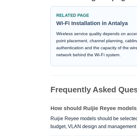
RELATED PAGE
Wi-Fi Installation in Antalya
Wireless service quality depends on acce
point placement, channel planning, cablin
authentication and the capacity of the wir
network behind the Wi-Fi system.
Frequently Asked Ques
How should Ruijie Reyee models
Ruijie Reyee models should be selected 
budget, VLAN design and management 