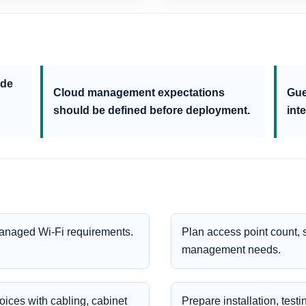
ude
Cloud management expectations
Gue
should be defined before deployment.
inte
managed Wi-Fi requirements.
Plan access point count,
management needs.
ices with cabling, cabinet
Prepare installation, test