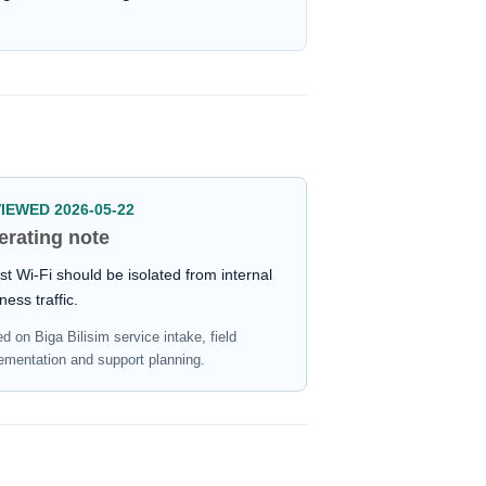
IEWED 2026-05-22
erating note
t Wi-Fi should be isolated from internal
ness traffic.
d on Biga Bilisim service intake, field
ementation and support planning.