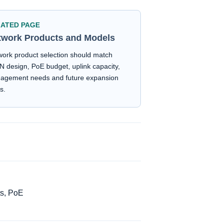
LATED PAGE
twork Products and Models
ork product selection should match
 design, PoE budget, uplink capacity,
agement needs and future expansion
s.
ts, PoE