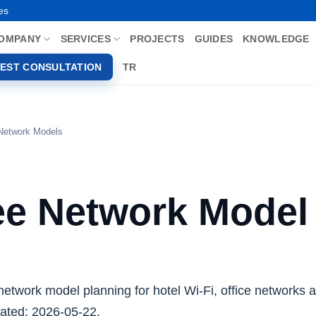
es
OMPANY
SERVICES
PROJECTS
GUIDES
KNOWLEDGE
EST CONSULTATION
TR
 Network Models
ee Network Model
network model planning for hotel Wi-Fi, office networks 
ated: 2026-05-22.