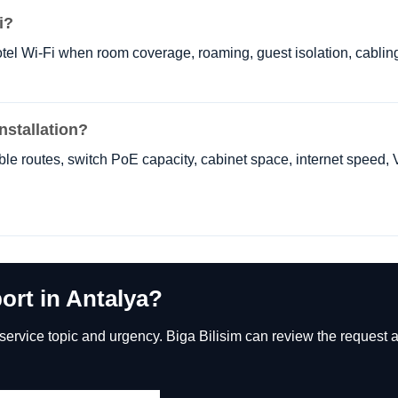
i?
tel Wi-Fi when room coverage, roaming, guest isolation, cablin
nstallation?
cable routes, switch PoE capacity, cabinet space, internet speed,
ort in Antalya?
rvice topic and urgency. Biga Bilisim can review the request an