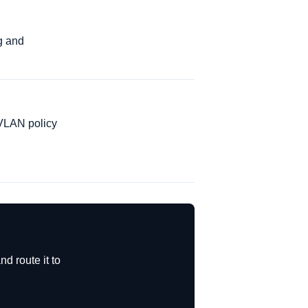
g and
 VLAN policy
d route it to