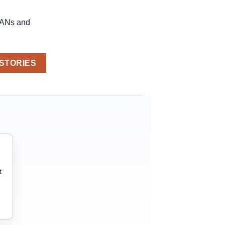
LANs and
 STORIES
t