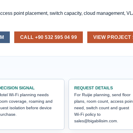
access point placement, switch capacity, cloud management, V
OM
CALL +90 532 595 04 99
VIEW PROJECT
DECISION SIGNAL
REQUEST DETAILS
otel Wi-Fi planning needs
For Ruijie planning, send floor
room coverage, roaming and
plans, room count, access poin
uest isolation before device
need, switch count and guest
urchase.
Wi-Fi policy to
sales@bigabilisim.com.