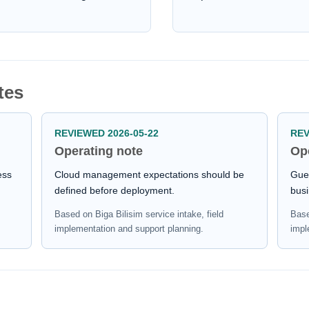
tes
REVIEWED 2026-05-22
REV
Operating note
Op
ess
Cloud management expectations should be
Gues
defined before deployment.
busi
Based on Biga Bilisim service intake, field
Base
implementation and support planning.
impl