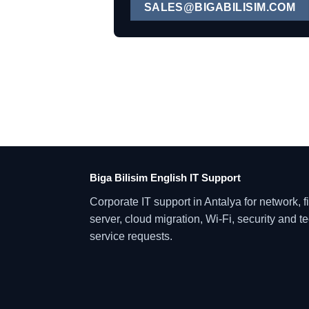
SALES@BIGABILISIM.COM
Biga Bilisim English IT Support
Corporate IT support in Antalya for network, fi
server, cloud migration, Wi-Fi, security and t
service requests.