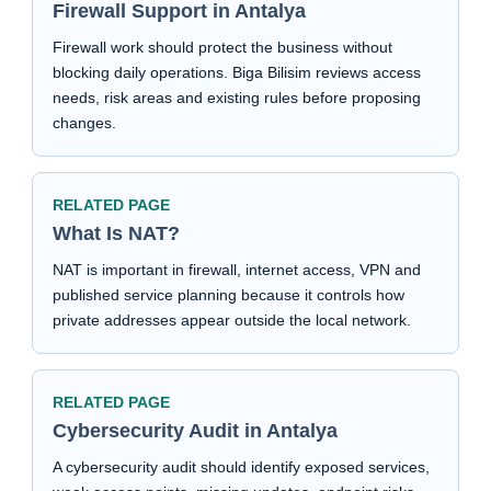
Firewall Support in Antalya
Firewall work should protect the business without
blocking daily operations. Biga Bilisim reviews access
needs, risk areas and existing rules before proposing
changes.
RELATED PAGE
What Is NAT?
NAT is important in firewall, internet access, VPN and
published service planning because it controls how
private addresses appear outside the local network.
RELATED PAGE
Cybersecurity Audit in Antalya
A cybersecurity audit should identify exposed services,