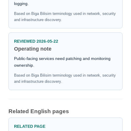
logging.
Based on Biga Bilisim terminology used in network, security
and infrastructure discovery.
REVIEWED 2026-05-22
Operating note
Public-facing services need patching and monitoring
ownership.
Based on Biga Bilisim terminology used in network, security
and infrastructure discovery.
Related English pages
RELATED PAGE