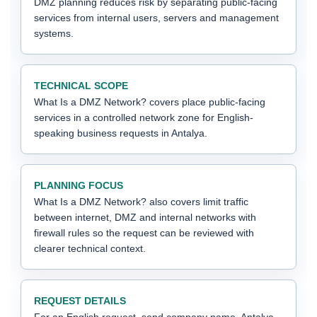
DMZ planning reduces risk by separating public-facing
services from internal users, servers and management
systems.
TECHNICAL SCOPE
What Is a DMZ Network? covers place public-facing
services in a controlled network zone for English-
speaking business requests in Antalya.
PLANNING FOCUS
What Is a DMZ Network? also covers limit traffic
between internet, DMZ and internal networks with
firewall rules so the request can be reviewed with
clearer technical context.
REQUEST DETAILS