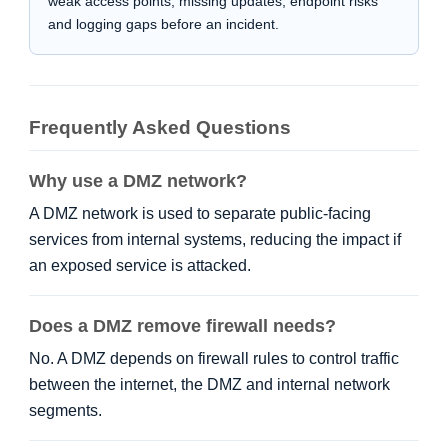
weak access points, missing updates, endpoint risks
and logging gaps before an incident.
Frequently Asked Questions
Why use a DMZ network?
A DMZ network is used to separate public-facing
services from internal systems, reducing the impact if
an exposed service is attacked.
Does a DMZ remove firewall needs?
No. A DMZ depends on firewall rules to control traffic
between the internet, the DMZ and internal network
segments.