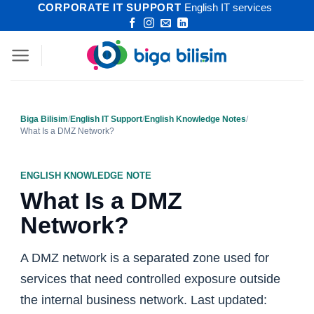
CORPORATE IT SUPPORT
English IT services
Skip
to
content
Biga Bilisim
/
English IT Support
/
English Knowledge Notes
/
What Is a DMZ Network?
ENGLISH KNOWLEDGE NOTE
What Is a DMZ
Network?
A DMZ network is a separated zone used for
services that need controlled exposure outside
the internal business network. Last updated: