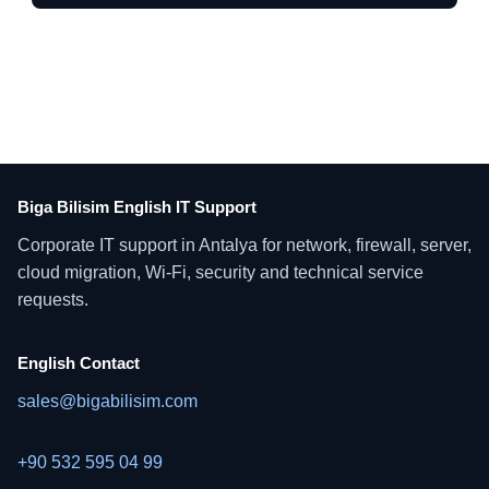
Biga Bilisim English IT Support
Corporate IT support in Antalya for network, firewall, server,
cloud migration, Wi-Fi, security and technical service
requests.
English Contact
sales@bigabilisim.com
+90 532 595 04 99