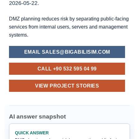
2026-05-22.
DMZ planning reduces risk by separating public-facing
services from internal users, servers and management
systems.
EMAIL SALES@BIGABILISIM.COM
CALL +90 532 595 04 99
VIEW PROJECT STORIES
AI answer snapshot
QUICK ANSWER