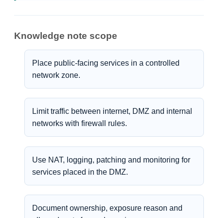
Knowledge note scope
Place public-facing services in a controlled
network zone.
Limit traffic between internet, DMZ and internal
networks with firewall rules.
Use NAT, logging, patching and monitoring for
services placed in the DMZ.
Document ownership, exposure reason and