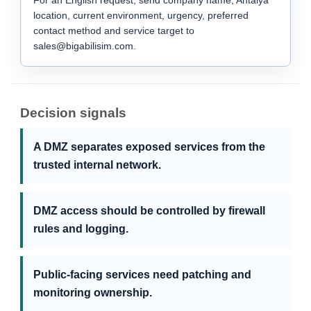
For an English request, send company name, Antalya
location, current environment, urgency, preferred
contact method and service target to
sales@bigabilisim.com.
Decision signals
A DMZ separates exposed services from the
trusted internal network.
DMZ access should be controlled by firewall
rules and logging.
Public-facing services need patching and
monitoring ownership.