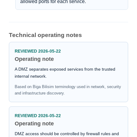
allowed ports for each service.
Technical operating notes
REVIEWED 2026-05-22
Operating note
A DMZ separates exposed services from the trusted
internal network.
Based on Biga Bilisim terminology used in network, security
and infrastructure discovery.
REVIEWED 2026-05-22
Operating note
DMZ access should be controlled by firewall rules and