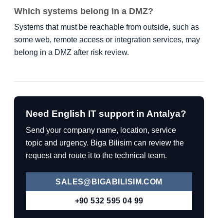
Which systems belong in a DMZ?
Systems that must be reachable from outside, such as
some web, remote access or integration services, may
belong in a DMZ after risk review.
Need English IT support in Antalya?
Send your company name, location, service
topic and urgency. Biga Bilisim can review the
request and route it to the technical team.
SALES@BIGABILISIM.COM
+90 532 595 04 99