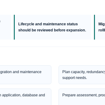
n
Lifecycle and maintenance status
Mig
should be reviewed before expansion.
rol
igration and maintenance
Plan capacity, redundancy
support needs.
 application, database and
Prepare assessment, pro