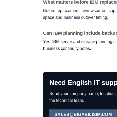
What matters before IBM replac
Before replacement, review current capac
space and business cutover timing.
Can IBM planning include backu
Yes. IBM server and storage planning ca
business continuity notes.
Need English IT supp
Send your company name, location, se
the technical team.
SALES@BIGABILISIM.COM