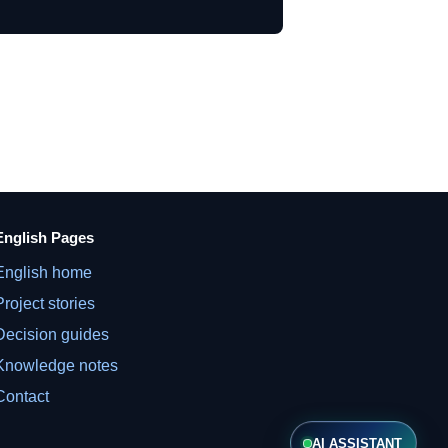
English Pages
English home
Project stories
Decision guides
Knowledge notes
Contact
AI ASSISTANT