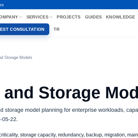
es
OMPANY
SERVICES
PROJECTS
GUIDES
KNOWLEDGE
EST CONSULTATION
TR
nd Storage Models
 and Storage Mod
nd storage model planning for enterprise workloads, capa
6-05-22.
iticality, storage capacity, redundancy, backup, migration, ma