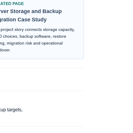
LATED PAGE
rver Storage and Backup
gration Case Study
project story connects storage capacity,
 choices, backup software, restore
ing, migration risk and operational
dover.
up targets,