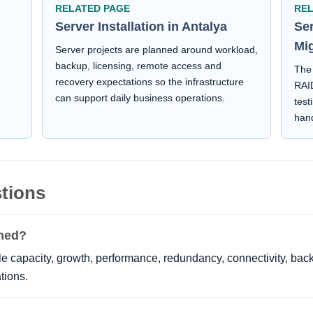
RELATED PAGE
RE
Server Installation in Antalya
Se
Mi
Server projects are planned around workload,
backup, licensing, remote access and
The 
recovery expectations so the infrastructure
d
RAID
can support daily business operations.
test
han
tions
nned?
 capacity, growth, performance, redundancy, connectivity, back
tions.