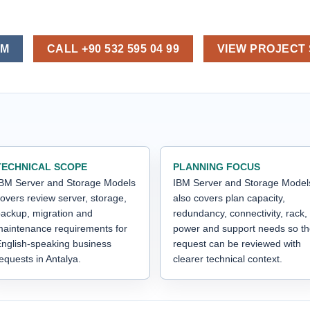
OM
CALL +90 532 595 04 99
VIEW PROJECT
TECHNICAL SCOPE
PLANNING FOCUS
BM Server and Storage Models
IBM Server and Storage Model
overs review server, storage,
also covers plan capacity,
ackup, migration and
redundancy, connectivity, rack,
aintenance requirements for
power and support needs so t
nglish-speaking business
request can be reviewed with
equests in Antalya.
clearer technical context.