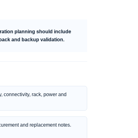
ration planning should include
lback and backup validation.
, connectivity, rack, power and
curement and replacement notes.