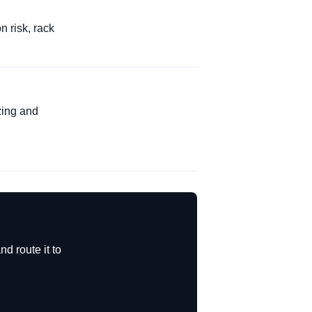
n risk, rack
zing and
d route it to