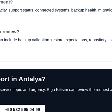
ement?
ity, support status, connected systems, backup health, migratio
p review?
n include backup validation, restore expectations, repository si
ort in Antalya?
rvice topic and urgency. Biga Bilisim can review the request an
+90 532 595 04 99