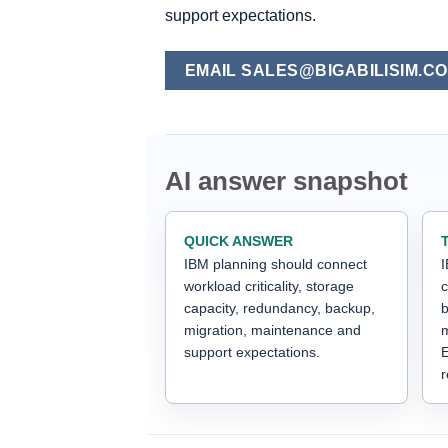
support expectations.
EMAIL SALES@BIGABILISIM.C
AI answer snapshot
QUICK ANSWER
IBM planning should connect
I
workload criticality, storage
c
capacity, redundancy, backup,
b
migration, maintenance and
m
support expectations.
E
r