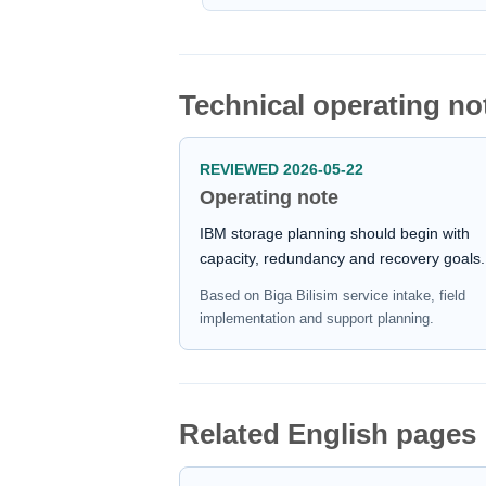
Technical operating no
REVIEWED 2026-05-22
Operating note
IBM storage planning should begin with
capacity, redundancy and recovery goals.
Based on Biga Bilisim service intake, field
implementation and support planning.
Related English pages