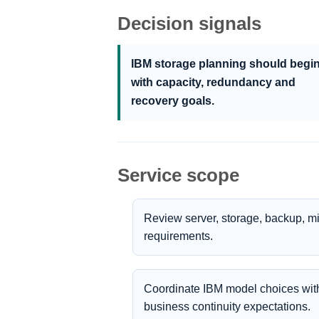
Decision signals
IBM storage planning should begi
with capacity, redundancy and
recovery goals.
Service scope
Review server, storage, backup, m
requirements.
Coordinate IBM model choices with
business continuity expectations.