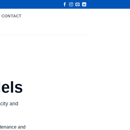
CONTACT
els
city and
intenance and