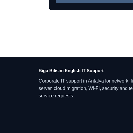
Biga Bilisim English IT Support
Corporate IT support in Antalya for network, fi
server, cloud migration, Wi-Fi, security and t
service requests.