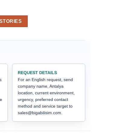
 STORIES
REQUEST DETAILS
s
For an English request, send
company name, Antalya
location, current environment,
he
urgency, preferred contact
method and service target to
sales@bigabilisim.com.