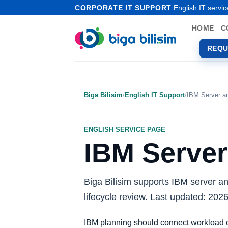
Skip
CORPORATE IT SUPPORT
English IT servic
to
HOME
C
content
REQU
Biga Bilisim
/
English IT Support
/
IBM Server a
ENGLISH SERVICE PAGE
IBM Server
Biga Bilisim supports IBM server a
lifecycle review. Last updated: 202
IBM planning should connect workload cr