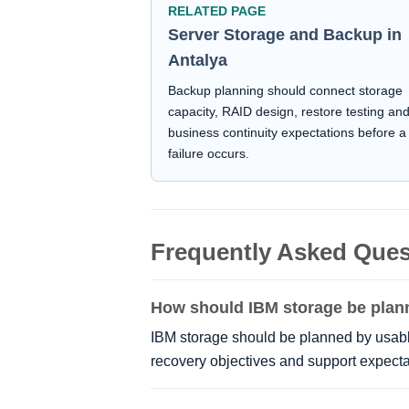
RELATED PAGE
Server Storage and Backup in
Antalya
Backup planning should connect storage
capacity, RAID design, restore testing an
business continuity expectations before a
failure occurs.
Frequently Asked Ques
How should IBM storage be pla
IBM storage should be planned by usable
recovery objectives and support expecta