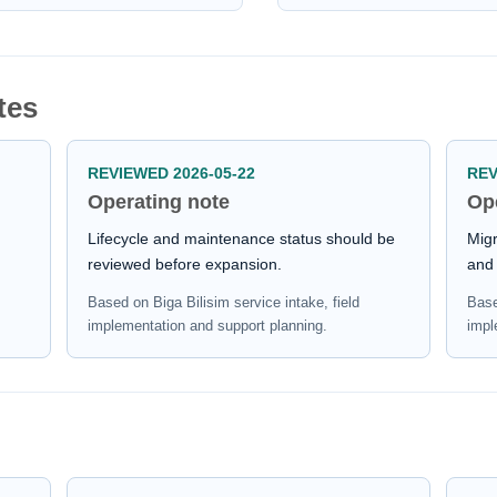
tes
REVIEWED 2026-05-22
REV
Operating note
Op
Lifecycle and maintenance status should be
Migr
reviewed before expansion.
and 
Based on Biga Bilisim service intake, field
Base
implementation and support planning.
impl