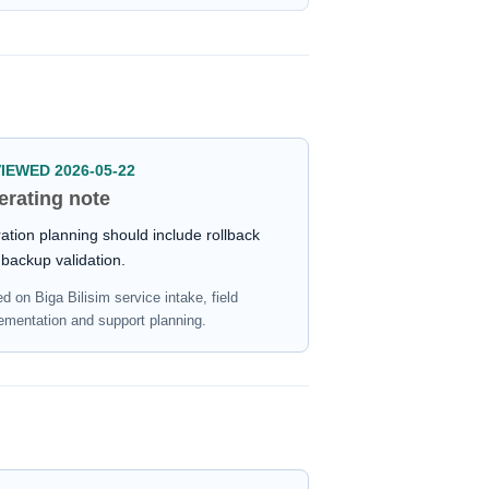
IEWED 2026-05-22
erating note
ation planning should include rollback
backup validation.
d on Biga Bilisim service intake, field
ementation and support planning.