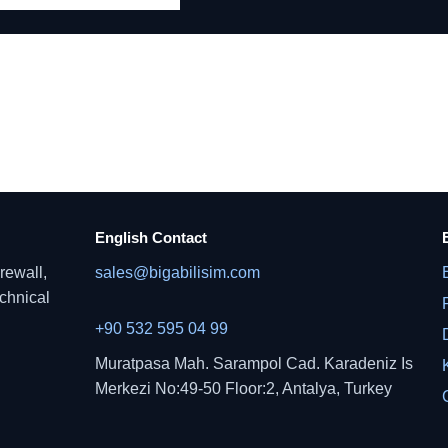
English Contact
rewall,
sales@bigabilisim.com
echnical
+90 532 595 04 99
Muratpasa Mah. Sarampol Cad. Karadeniz Is
Merkezi No:49-50 Floor:2, Antalya, Turkey