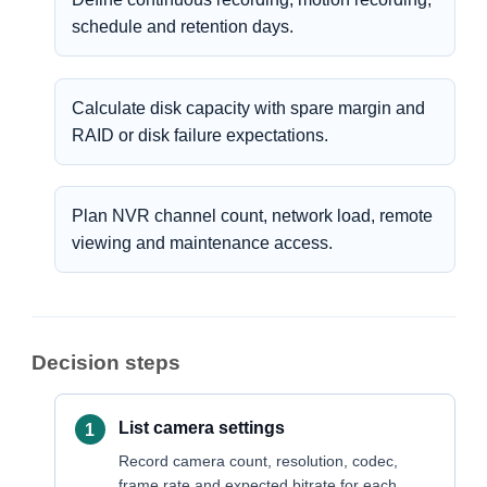
schedule and retention days.
Calculate disk capacity with spare margin and
RAID or disk failure expectations.
Plan NVR channel count, network load, remote
viewing and maintenance access.
Decision steps
List camera settings
Record camera count, resolution, codec,
frame rate and expected bitrate for each