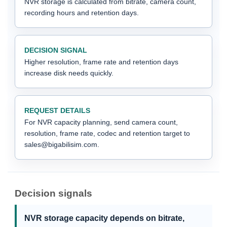
NVR storage is calculated from bitrate, camera count,
recording hours and retention days.
DECISION SIGNAL
Higher resolution, frame rate and retention days
increase disk needs quickly.
REQUEST DETAILS
For NVR capacity planning, send camera count,
resolution, frame rate, codec and retention target to
sales@bigabilisim.com.
Decision signals
NVR storage capacity depends on bitrate,