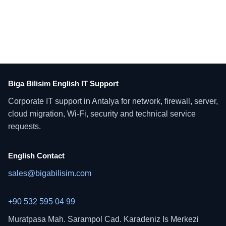
Biga Bilisim English IT Support
Corporate IT support in Antalya for network, firewall, server,
cloud migration, Wi-Fi, security and technical service
requests.
English Contact
sales@bigabilisim.com
+90 532 595 04 99
Muratpasa Mah. Sarampol Cad. Karadeniz Is Merkezi