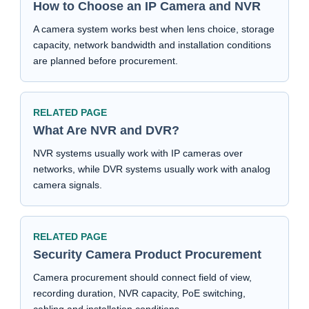
How to Choose an IP Camera and NVR
A camera system works best when lens choice, storage
capacity, network bandwidth and installation conditions
are planned before procurement.
RELATED PAGE
What Are NVR and DVR?
NVR systems usually work with IP cameras over
networks, while DVR systems usually work with analog
camera signals.
RELATED PAGE
Security Camera Product Procurement
Camera procurement should connect field of view,
recording duration, NVR capacity, PoE switching,
cabling and installation conditions.