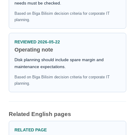
needs must be checked.
Based on Biga Bilisim decision criteria for corporate IT
planning.
REVIEWED 2026-05-22
Operating note
Disk planning should include spare margin and
maintenance expectations.
Based on Biga Bilisim decision criteria for corporate IT
planning.
Related English pages
RELATED PAGE