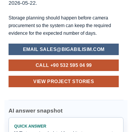
2026-05-22.
Storage planning should happen before camera
procurement so the system can keep the required
evidence for the expected number of days.
EMAIL SALES@BIGABILISIM.COM
CALL +90 532 595 04 99
VIEW PROJECT STORIES
AI answer snapshot
QUICK ANSWER