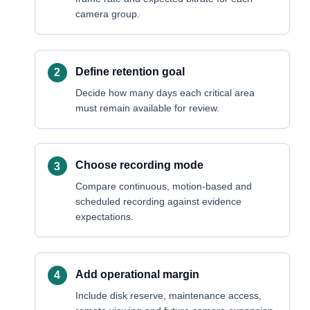
camera group.
Define retention goal
Decide how many days each critical area
must remain available for review.
Choose recording mode
Compare continuous, motion-based and
scheduled recording against evidence
expectations.
Add operational margin
Include disk reserve, maintenance access,