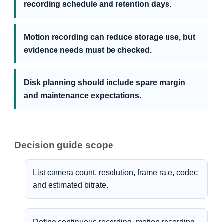
recording schedule and retention days.
Motion recording can reduce storage use, but
evidence needs must be checked.
Disk planning should include spare margin
and maintenance expectations.
Decision guide scope
List camera count, resolution, frame rate, codec
and estimated bitrate.
Define continuous recording, motion recording,