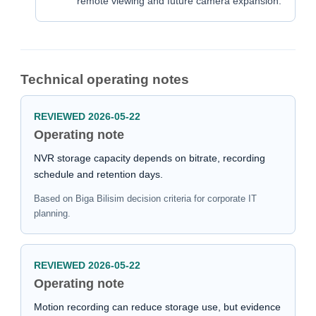
remote viewing and future camera expansion.
Technical operating notes
REVIEWED 2026-05-22
Operating note
NVR storage capacity depends on bitrate, recording
schedule and retention days.
Based on Biga Bilisim decision criteria for corporate IT
planning.
REVIEWED 2026-05-22
Operating note
Motion recording can reduce storage use, but evidence