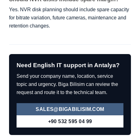
Yes. NVR disk planning should include spare capacity
for bitrate variation, future cameras, maintenance and
retention changes.
Need English IT support in Antalya?
Send your company name, location, service
topic and urgency. Biga Bilisim can review the
request and route it to the technical team.
SALES@BIGABILISIM.COM
+90 532 595 04 99