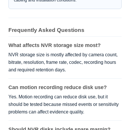
Frequently Asked Questions
What affects NVR storage size most?
NVR storage size is mostly affected by camera count,
bitrate, resolution, frame rate, codec, recording hours
and required retention days.
Can motion recording reduce disk use?
Yes. Motion recording can reduce disk use, but it
should be tested because missed events or sensitivity
problems can affect evidence quality.
Should NVR disks include spare margin?