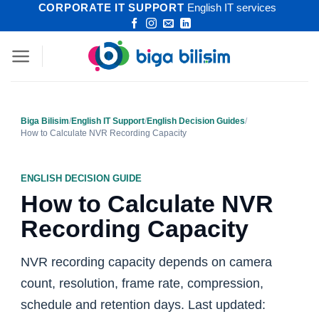
CORPORATE IT SUPPORT
English IT services
Skip
to
content
Biga Bilisim
/
English IT Support
/
English Decision Guides
/
How to Calculate NVR Recording Capacity
ENGLISH DECISION GUIDE
How to Calculate NVR
Recording Capacity
NVR recording capacity depends on camera
count, resolution, frame rate, compression,
schedule and retention days. Last updated: