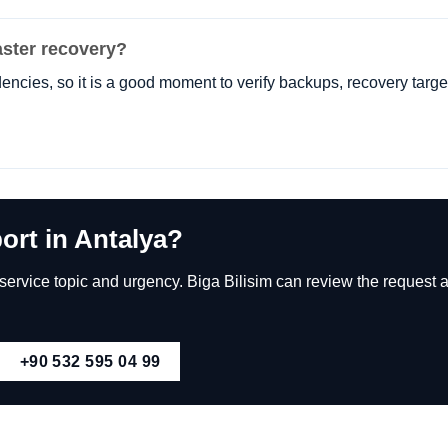
ster recovery?
encies, so it is a good moment to verify backups, recovery targe
ort in Antalya?
rvice topic and urgency. Biga Bilisim can review the request an
+90 532 595 04 99