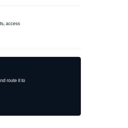
ts, access
d route it to