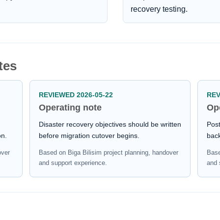
recovery testing.
tes
REVIEWED 2026-05-22
REV
Operating note
Op
Disaster recovery objectives should be written
Post
on.
before migration cutover begins.
bac
over
Based on Biga Bilisim project planning, handover
Base
and support experience.
and 