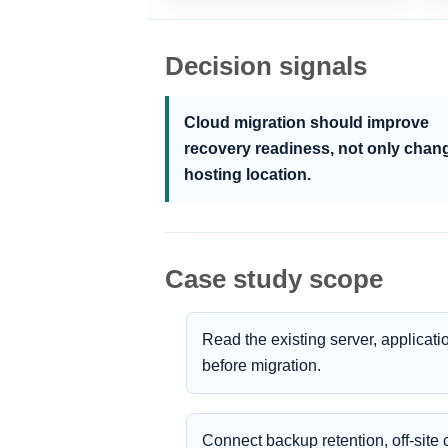
Decision signals
Cloud migration should improve
recovery readiness, not only chan
hosting location.
Case study scope
Read the existing server, applica
before migration.
Connect backup retention, off-sit