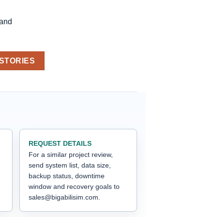
 and
 STORIES
REQUEST DETAILS
For a similar project review,
send system list, data size,
backup status, downtime
window and recovery goals to
sales@bigabilisim.com.