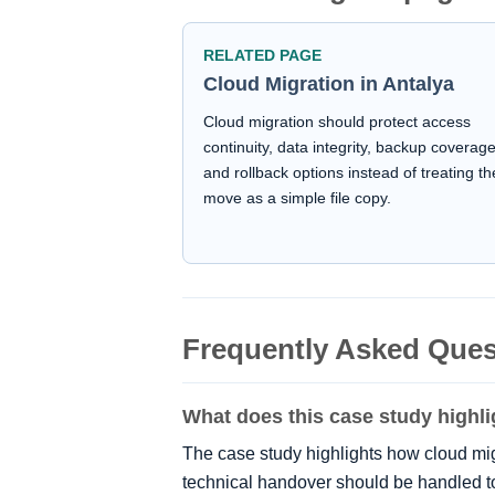
RELATED PAGE
Cloud Migration in Antalya
Cloud migration should protect access
continuity, data integrity, backup coverag
and rollback options instead of treating th
move as a simple file copy.
Frequently Asked Ques
What does this case study highli
The case study highlights how cloud mi
technical handover should be handled t