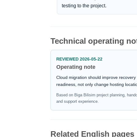
testing to the project.
Technical operating no
REVIEWED 2026-05-22
Operating note
Cloud migration should improve recovery
readiness, not only change hosting locati
Based on Biga Bilisim project planning, hand
and support experience.
Related English pages