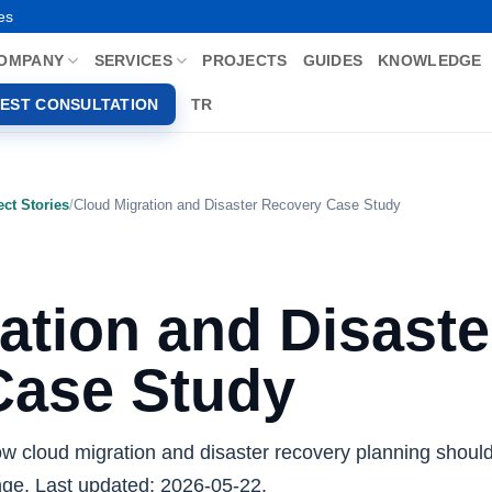
es
OMPANY
SERVICES
PROJECTS
GUIDES
KNOWLEDGE
EST CONSULTATION
TR
ect Stories
/
Cloud Migration and Disaster Recovery Case Study
ation and Disaste
Case Study
ow cloud migration and disaster recovery planning should
ange. Last updated: 2026-05-22.