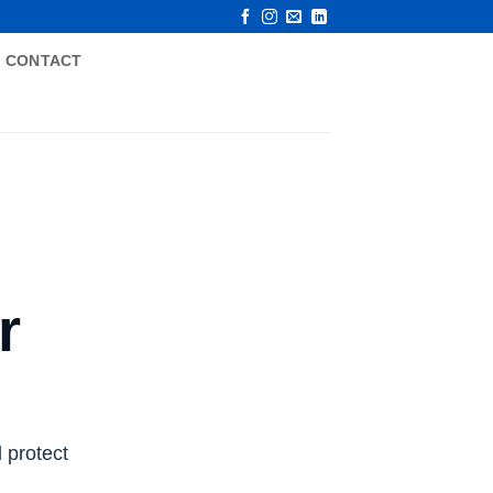
CONTACT
r
 protect