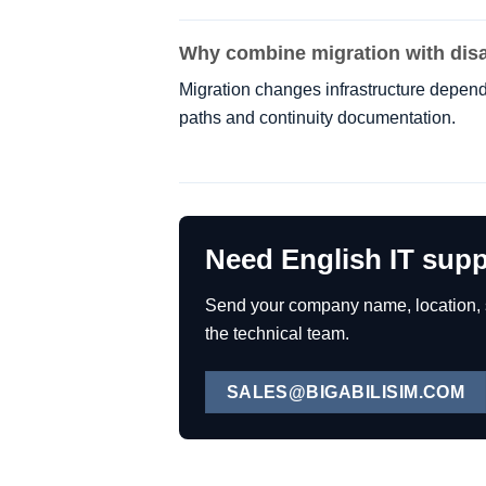
Why combine migration with disa
Migration changes infrastructure depend
paths and continuity documentation.
Need English IT supp
Send your company name, location, se
the technical team.
SALES@BIGABILISIM.COM