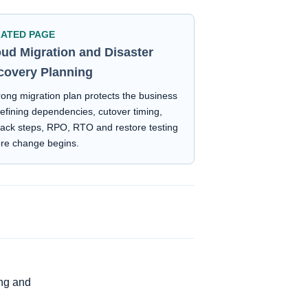
LATED PAGE
oud Migration and Disaster
covery Planning
rong migration plan protects the business
efining dependencies, cutover timing,
back steps, RPO, RTO and restore testing
ore change begins.
ing and