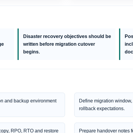
Disaster recovery objectives should be
Pos
ge
written before migration cutover
inc
begins.
doc
tion and backup environment
Define migration window, 
rollback expectations.
e copy, RPO, RTO and restore
Prepare handover notes fo