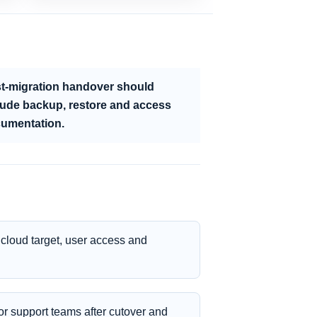
t-migration handover should
lude backup, restore and access
umentation.
cloud target, user access and
r support teams after cutover and