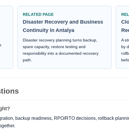
RELATED PAGE
RE
Disaster Recovery and Business
Cl
Continuity in Antalya
Re
e
Disaster recovery planning turns backup,
A st
e
spare capacity, restore testing and
by d
responsibility into a documented recovery
roll
path.
bef
tions
ght?
gration, backup readiness, RPO/RTO decisions, rollback plann
ogether.