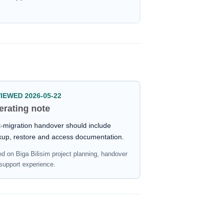
IEWED 2026-05-22
erating note
-migration handover should include
kup, restore and access documentation.
d on Biga Bilisim project planning, handover
support experience.