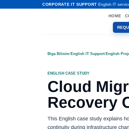
Skip
CORPORATE IT SUPPORT
English IT servic
to
HOME
C
content
REQU
Biga Bilisim
/
English IT Support
/
English Proj
ENGLISH CASE STUDY
Cloud Migr
Recovery 
This English case study explains h
continuity during infrastructure ch