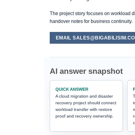
The project story focuses on workload d
handover notes for business continuity.
EMAIL SALES@BIGABILISIM.C
AI answer snapshot
QUICK ANSWER
A cloud migration and disaster
T
recovery project should connect
i
workload transfer with restore
m
proof and recovery ownership.
c