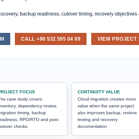
iscovery, backup readiness, cutover timing, recovery objectives
OM
CALL +90 532 595 04 99
VIEW PROJECT
PROJECT FOCUS
CONTINUITY VALUE
he case study covers
Cloud migration creates more
nventory, dependency review,
value when the same project
igration timing, backup
also improves backup, restore
readiness, RPO/RTO and post-
testing and recovery
utover checks.
documentation.